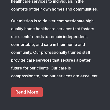
healthcare services to individuals in the
comforts of their own homes and communities.
Our mission is to deliver compassionate high
quality home healthcare services that fosters
our clients’ needs to remain independent,
comfortable, and safe in their home and
community. Our professionally trained staff
provide care services that secures a better
future for our clients. Our care is
compassionate, and our services are excellent.
Read More