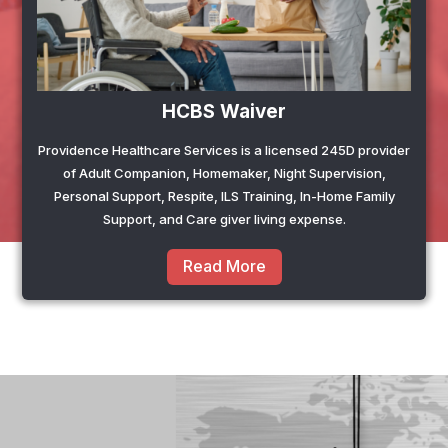
HCBS Waiver
Providence Healthcare Services is a licensed 245D provider
of Adult Companion, Homemaker, Night Supervision,
Personal Support, Respite, ILS Training, In-Home Family
Support, and Care giver living expense.
Read More