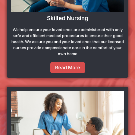
Skilled Nursing
We help ensure your loved ones are administered with only
safe and efficient medical procedures to ensure their good
health. We assure you and your loved ones that our licensed
nurses provide compassionate care in the comfort of your
own home
Read More