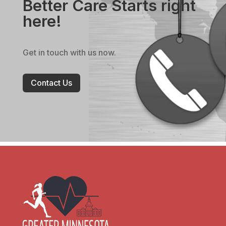
Better Care Starts right
here!
Get in touch with us now.
Contact Us