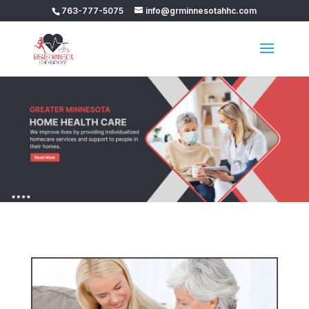
763-777-5075
info@grminnesotahhc.com