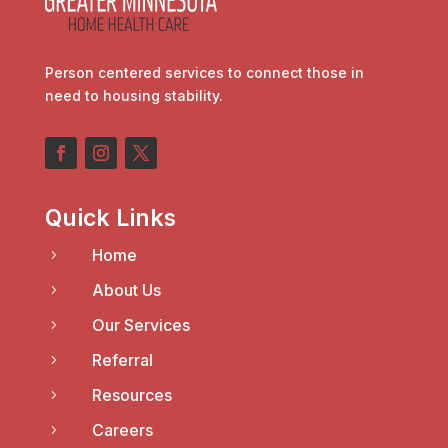
Person centered services to connect those in
need to housing stability.
Quick Links
Home
5
About Us
5
Our Services
5
Referral
5
Resources
5
Careers
5