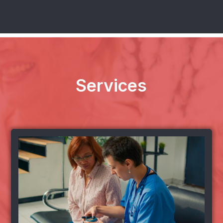
Services