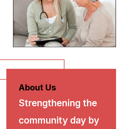
About Us
Strengthening the
community day by