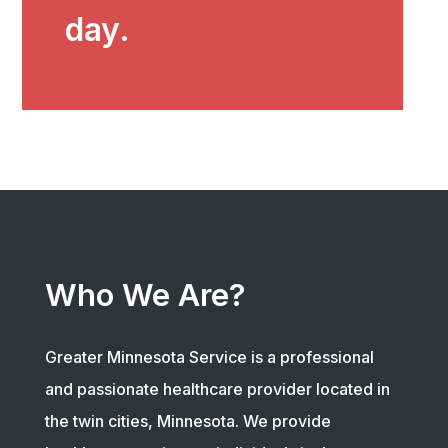
day.
Who We Are?
Greater Minnesota Service is a professional
and passionate healthcare provider located in
the twin cities, Minnesota. We provide