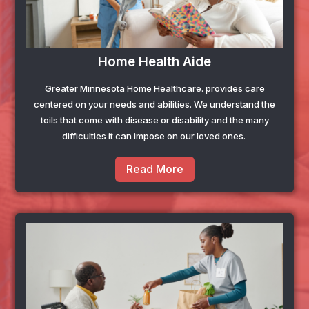
Home Health Aide
Greater Minnesota Home Healthcare
. provides care
centered on your needs and abilities. We understand the
toils that come with disease or disability and the many
difficulties it can impose on our loved ones.
Read More